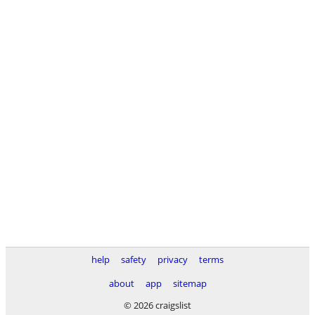
help
safety
privacy
terms
about
app
sitemap
© 2026 craigslist