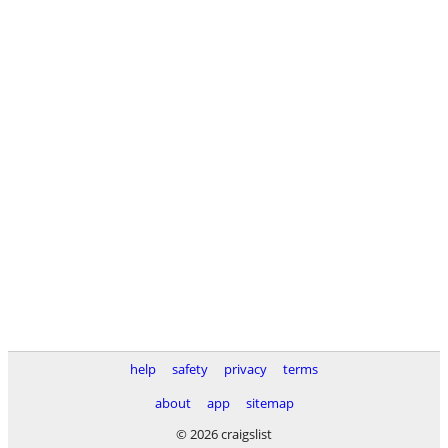
help
safety
privacy
terms
about
app
sitemap
© 2026 craigslist