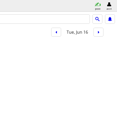
post
acct
Tue, Jun 16