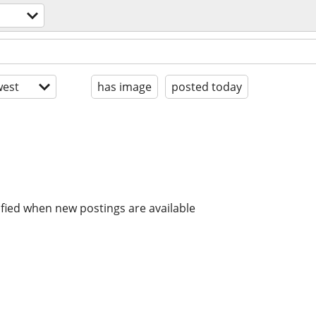
est
has image
posted today
ified when new postings are available