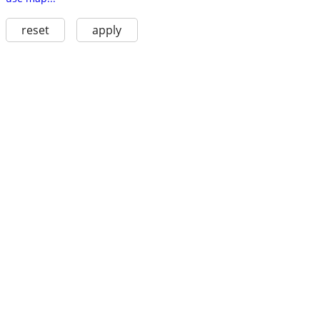
reset
apply