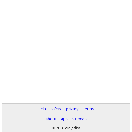
help
safety
privacy
terms
about
app
sitemap
© 2026 craigslist